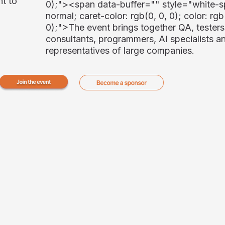
nt to
0);"><span data-buffer="
" style="white-s
normal; caret-color: rgb(0, 0, 0); color: rgb
0);">
The event brings together QA, testers
consultants, programmers, AI specialists a
representatives of large companies.