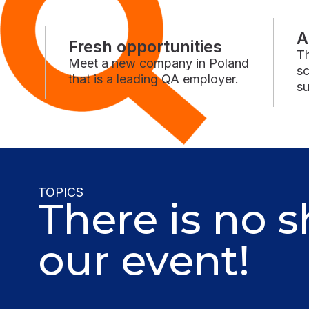
A
Fresh opportunities
Th
Meet a new company in Poland
sc
that is a leading QA employer.
su
TOPICS
There is no s
our event!