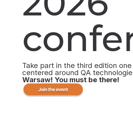
2026
confe
Take part in the third edition one
centered around QA technologie
Warsaw!
You must be there!