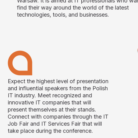
Warsaw. It is aimed at IT professionals who wa
find their way around the world of the latest
technologies, tools, and businesses.
Expect the highest level of presentation
and influential speakers from the Polish
IT industry. Meet recognized and
innovative IT companies that will
present themselves at their stands.
Connect with companies through the IT
Job Fair and IT Services Fair that will
take place during the conference.