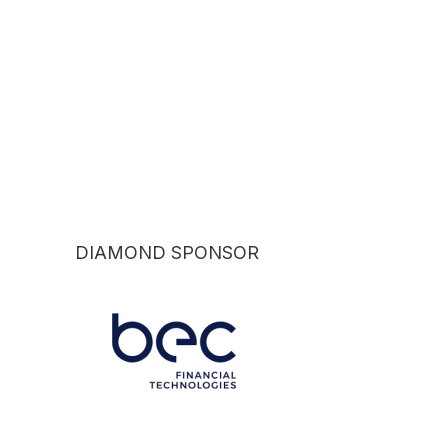
DIAMOND SPONSOR