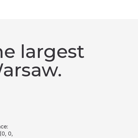
e largest
Warsaw.
ace:
(0, 0,