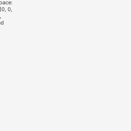
pace:
(0, 0,
,
nd