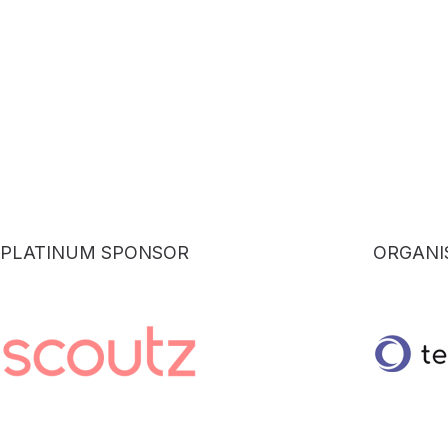
PLATINUM SPONSOR
ORGANI