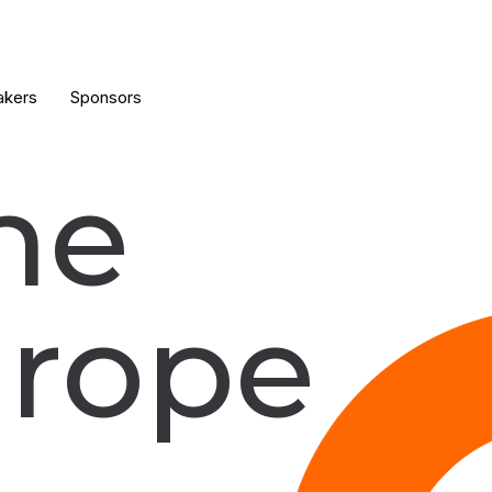
akers
Sponsors
he
rope