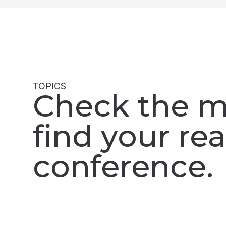
TOPICS
Check the m
find your rea
conference.​