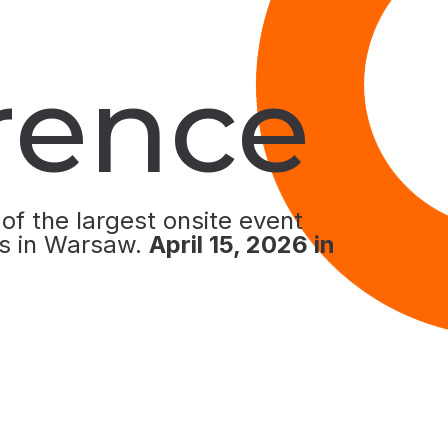
rence
 of the largest onsite event
s in Warsaw.
April 15
, 2026 in