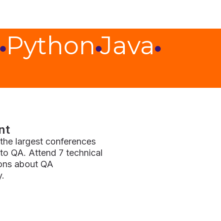
Python
Java
nt
f the largest conferences
to QA. Attend 7 technical
ions about QA
y.