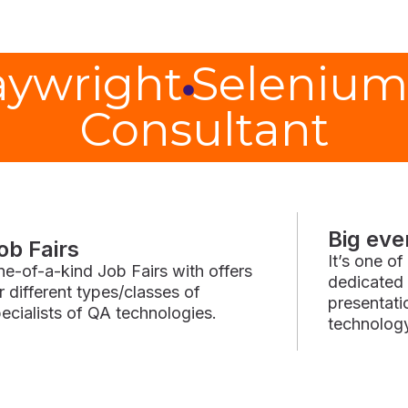
aywright
Selenium
Consultant
Big eve
ob Fairs
It’s one o
e-of-a-kind Job Fairs with offers
dedicated 
r different types/classes of
presentat
ecialists of QA technologies.
technolog