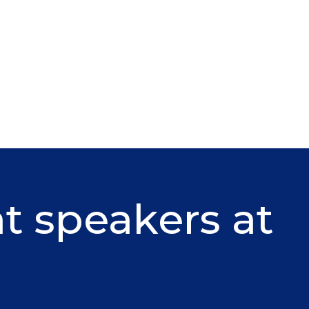
at speakers at