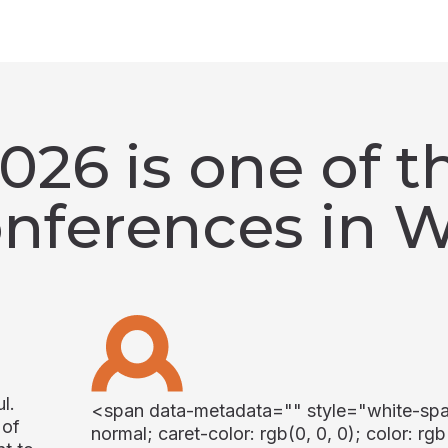
26 is one of th
onferences in 
l.
<span data-metadata="
" style="white-sp
 of
normal; caret-color: rgb(0, 0, 0); color: rgb