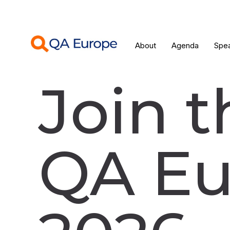
About
Agenda
Spe
Join t
QA Eu