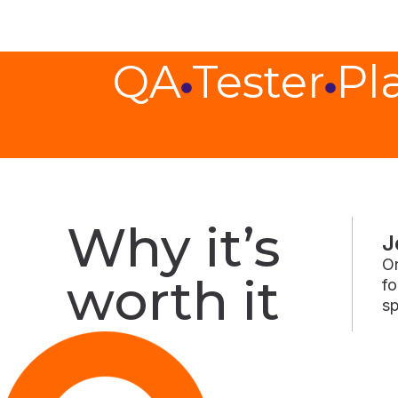
QA
Tester
Pl
Why it’s
J
On
worth it
fo
sp