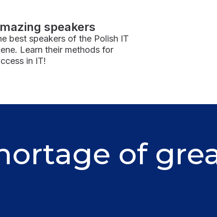
mazing speakers
e best speakers of the Polish IT
ene. Learn their methods for
ccess in IT!
hortage of gre