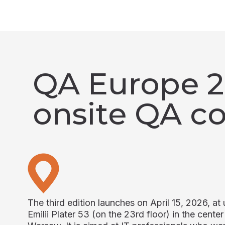
QA Europe 20
onsite QA c
The third edition launches on April 15, 2026, at u
Emilii Plater 53 (on the 23rd floor) in the center