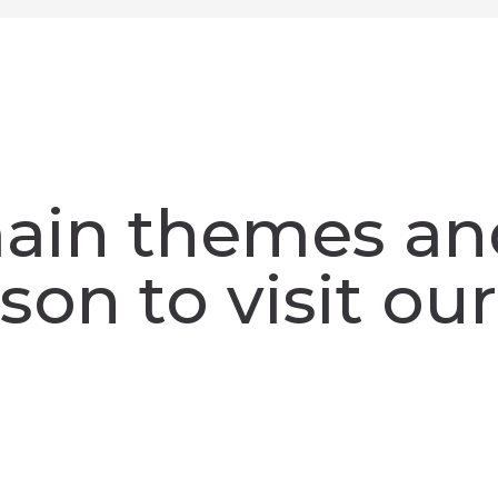
ain themes an
son to visit our